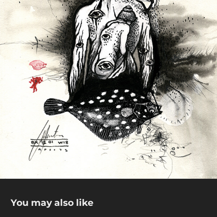
You may also like