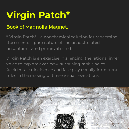
Virgin Patch*
Book of Magnolia Magnet.
*"Virgin Patch" – a nonchemical solution for redeeming
the essential, pure nature of the unadulterated,
uncontaminated primeval mind.
Virgin Patch is an exercise in silencing the rational inner
voice to explore ever-new, surprising rabbit holes.
Accidental coincidence and fate play equally important
roles in the making of these visual revelations.