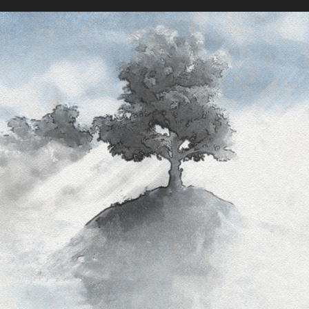
The Lightness Of Weight
2018