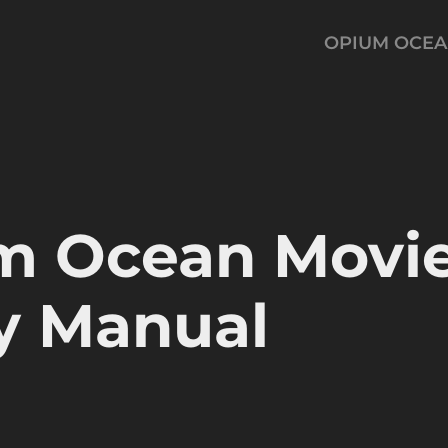
OPIUM OCE
m Ocean Movie
y Manual