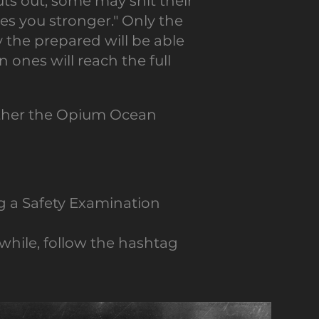
s out; some may shit their
s you stronger." Only the
y the prepared will be able
 ones will reach the full
ether the Opium Ocean
g a Safety Examination
while, follow the hashtag