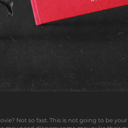
ovie? Not so fast. This is not going to be y