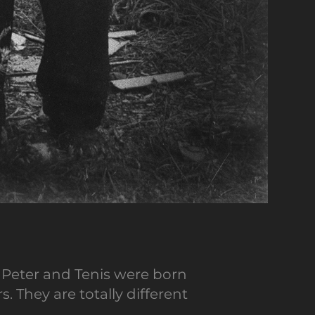
 Peter and Tenis were born
 They are totally different