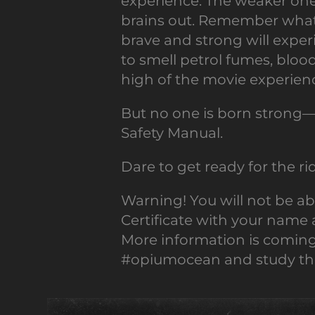
experience. The weaker one
brains out. Remember what 
brave and strong will exper
to smell petrol fumes, blood
high of the movie experien
But no one is born strong—
Safety Manual.
Dare to get ready for the r
Warning! You will not be a
Certificate with your name 
More information is comin
#opiumocean and study the