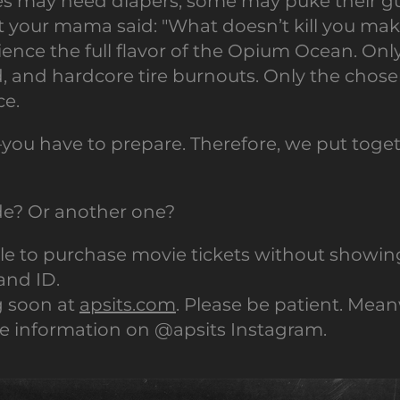
s may need diapers; some may puke their gut
your mama said: "What doesn’t kill you make
ience the full flavor of the Opium Ocean. Onl
, and hardcore tire burnouts. Only the chosen
ce.
you have to prepare. Therefore, we put tog
ide? Or another one?
ble to purchase movie tickets without showin
and ID.
g soon at
apsits.com
. Please be patient. Mean
 information on @apsits Instagram.