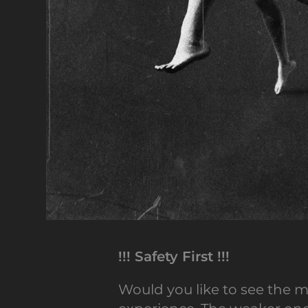
!!! Safety First !!!
Would you like to see the m