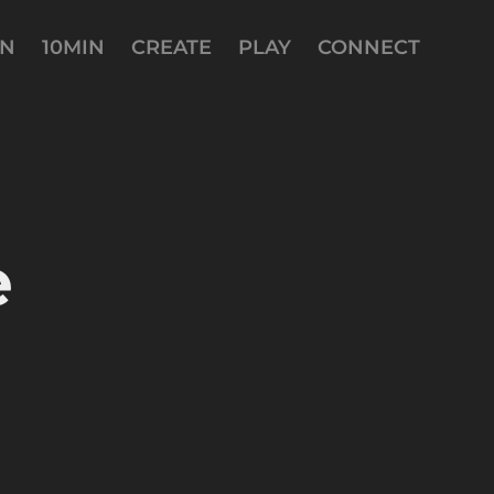
AN
10MIN
CREATE
PLAY
CONNECT
 