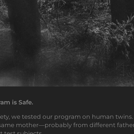
am is Safe.
ety, we tested our program on human twins.
ame mother—probably from different fathers.
t test subjects.