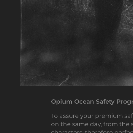
Opium Ocean Safety Progr
To assure your premium saf
on the same day, from the s
characters, therefore perfec