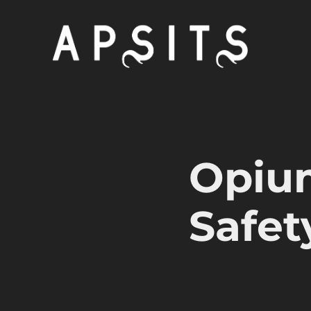
Opiu
Safet