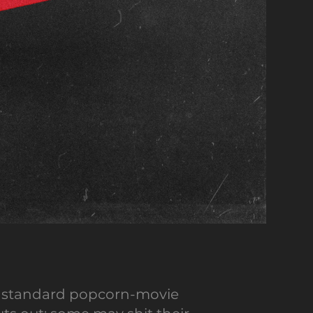
our standard popcorn-movie