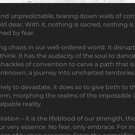
d unpredictable, tearing down walls of conv
 dear. With it, nothing is sacred, nothing is s
shed by fear.
ing chaos in our well-ordered world. It disrupt
hink. It has the audacity of the soul to dan
 shackles of convention to carve a path that is t
 unknown, a journey into uncharted territori
rely to devastate, it does so to give birth t
orm, morphing the realms of the impossible in
pable reality.
ration – it is the lifeblood of our strength, t
ur very essence. No fear, only embrace. For in