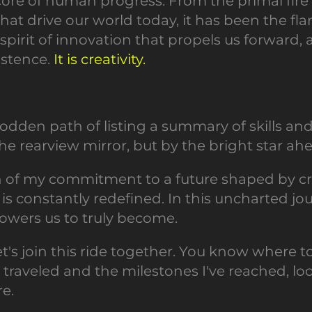
e core of human progress. From the primal fir
hat drive our world today, it has been the fla
te spirit of innovation that propels us forward
istence.
It is creativity.
-trodden path of listing a summary of skills 
e rearview mirror, but by the bright star ahea
on of my commitment to a future shaped by cre
 constantly redefined. In this uncharted journe
wers us to truly become.
 let's join this ride together. You know where to
e traveled and the milestones I've reached, l
re.