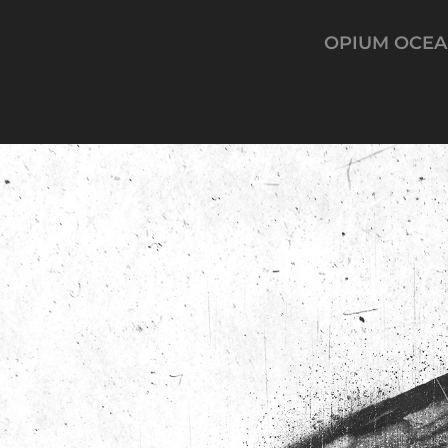
OPIUM OCE