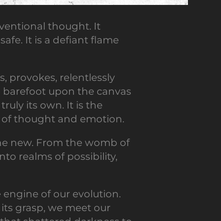
entional thought. It
afe. It is a defiant flame
s, provokes, relentlessly
ce barefoot upon the canvas
ruly its own. It is the
es of thought and emotion.
o the new. From the womb of
to realms of possibility,
he engine of our evolution.
 its grasp, we meet our