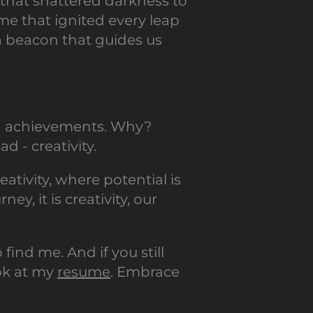
e that shattered darkness to
me that ignited every leap
, a beacon that guides us
and achievements. Why?
d - creativity.
ativity, where potential is
y, it is creativity, our
 find me. And if you still
ook at my
resume
. Embrace