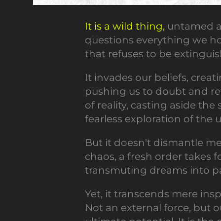
It is a wild thing,
untamed an
questions everything we hold
that refuses to be extingui
It invades our beliefs, creat
pushing us to doubt and ret
of reality, casting aside the
fearless exploration of the
But it doesn't dismantle me
chaos, a fresh order takes f
transmuting dreams into pal
Yet, it transcends mere inspi
Not an external force, but o