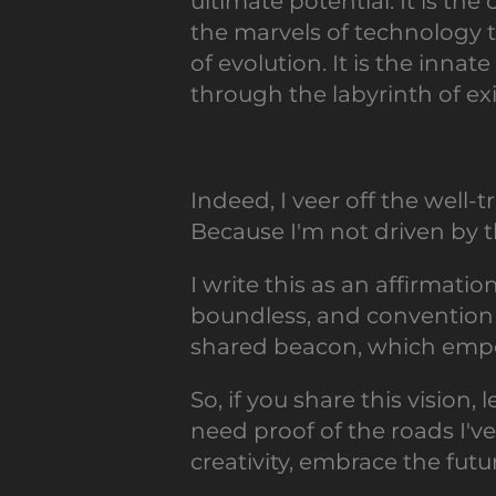
ultimate potential. It is th
the marvels of technology t
of evolution. It is the inna
through the labyrinth of ex
Indeed, I veer off the well
Because I'm not driven by th
I write this as an affirmati
boundless, and convention is
shared beacon, which empo
So, if you share this vision,
need proof of the roads I'v
creativity, embrace the futu