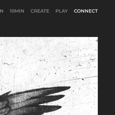
AN
10MIN
CREATE
PLAY
CONNECT