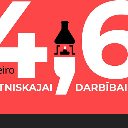
Ministry of Education Infographics
2021