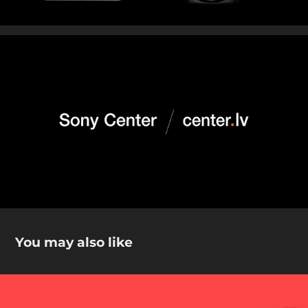
You may also like