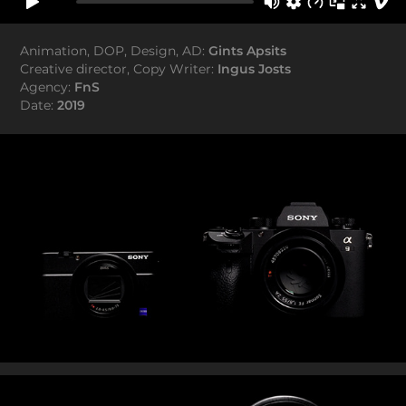
Animation, DOP, Design, AD:
Gints Apsits
Creative director, Copy Writer:
Ingus Josts
Agency:
FnS
Date:
2019