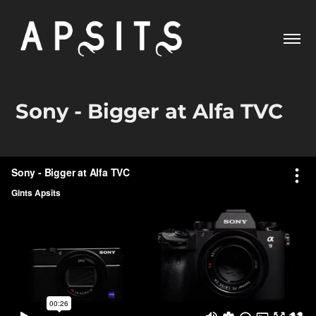
Sony - Bigger at Alfa TVC