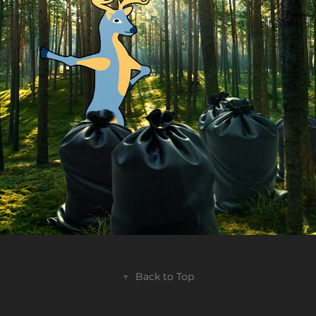
BluOr Bank - The Big Cleanup TVC
2024
↑
Back to Top