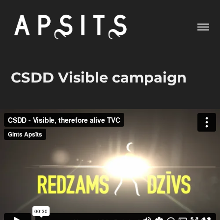
CSDD Visible campaign