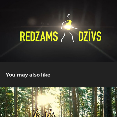
You may also like