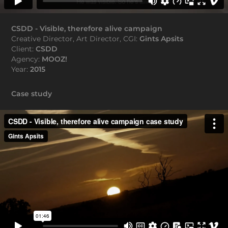
CSDD - Visible, therefore alive campaign
Creative Director, Art Director, CGI:
Gints Apsits
Client:
CSDD
Agency:
MOOZ!
Year:
2015
Case study