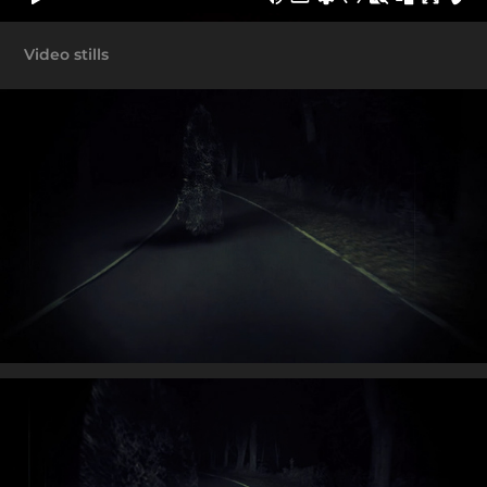
Video stills