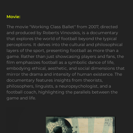
Movie:
The movie "Working Class Ballet" from 2007, directed
and produced by Roberts Vinovskis, is a documentary
that explores the world of football beyond the typical
perceptions. It delves into the cultural and philosophical
layers of the sport, presenting football as more than a
game. Rather than just showcasing players and fans, the
film emphasizes football as a symbolic dance of life,
embodying ethical, aesthetic, and social dimensions that
mirror the drama and intensity of human existence. The
documentary features insights from theorists,
philosophers, linguists, a neuropsychologist, and a
football coach, highlighting the parallels between the
game and life.