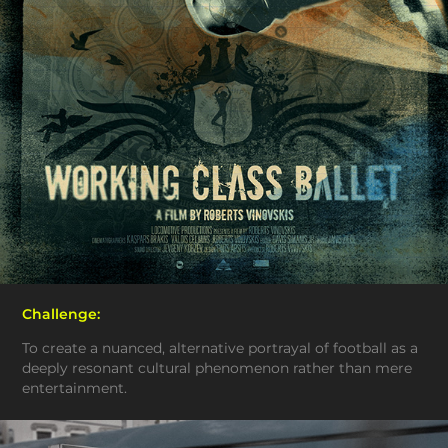
Challenge:
To create a nuanced, alternative portrayal of football as a
deeply resonant cultural phenomenon rather than mere
entertainment.