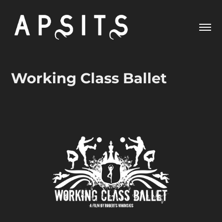
Working Class Ballet