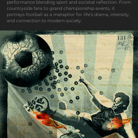
performance blending sport and societal reflection. From
countryside fans to grand championship events, it
portrays football as a metaphor for life's drama, intensity,
and connection to modern society.