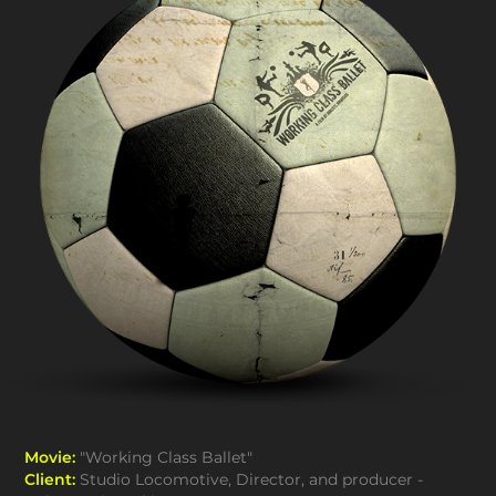
Movie:
"Working Class Ballet"
Client:
Studio Locomotive, Director, and producer -