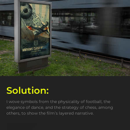
Solution:
I wove symbols from the physicality of football, the
elegance of dance, and the strategy of chess, among
others, to show the film’s layered narrative.