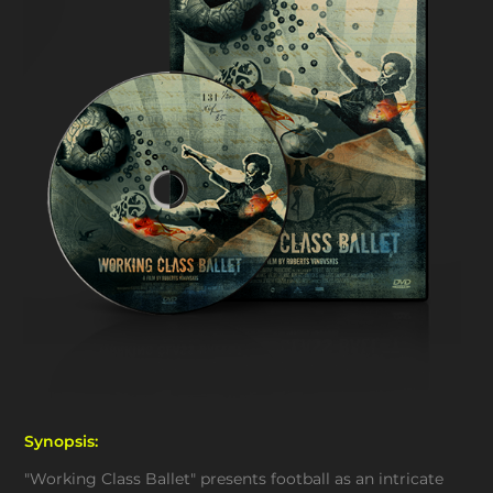
Synopsis:
"Working Class Ballet" presents football as an intricate