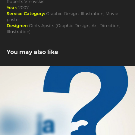
Roberts Vinovskis
Year:
2007
Service Category:
Graphic Design, Illustration, Movie
poster
Designer:
Gints Apsīts (Graphic Design, Art Direction,
Illustration)
You may also like