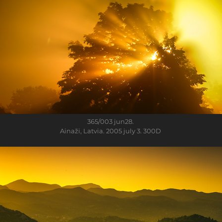
365/003
jun28.
Ainaži, Latvia. 2005 july 3. 300D