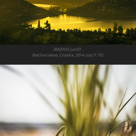
365/002
jun27.
Baćina lakes, Croatia. 2014 july 7. 7D