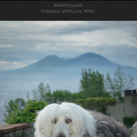
365/010
/july05.
Fireplace. 2009 june. 300D.