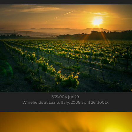
365/004
jun29.
Winefields at Lazio, Italy. 2008 april 26. 300D.