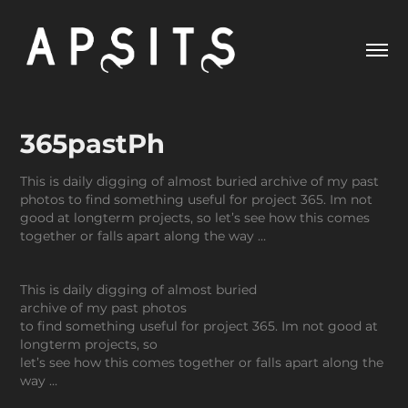
365pastPh
This is daily digging of almost buried archive of my past
photos to find something useful for project 365. Im not
good at longterm projects, so let’s see how this comes
together or falls apart along the way …
This is daily digging of almost buried
archive of my past photos
to find something useful for project 365. Im not good at
longterm projects, so
let’s see how this comes together or falls apart along the
way …