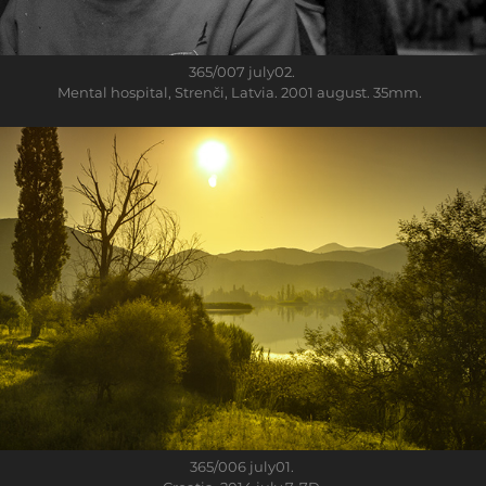
365/007
july02.
Mental hospital, Strenči, Latvia. 2001 august. 35mm.
365/006
july01.