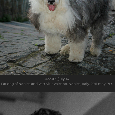
365/009/july04
.
Fat dog of Naples and Vesuvius volcano. Naples, Italy. 2011 may. 7D.