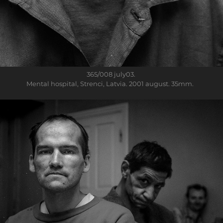
365/008
july03.
Mental hospital, Strenci, Latvia. 2001 august. 35mm.