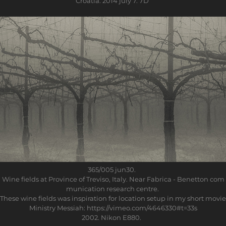
Croatia. 2014 july 7. 7D
365/005
jun30.
Wine fields at Province of Treviso, Italy. Near Fabrica - Benetton com
munication research centre.
These wine fields was inspiration for location setup in my short movie
Ministry Messiah: https://vimeo.com/4646330#t=33s
2002. Nikon E880.